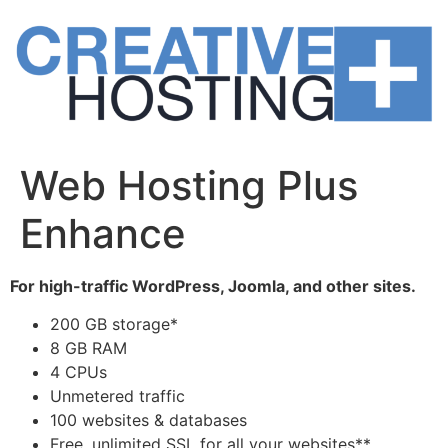
Skip
to
content
Web Hosting Plus
Enhance
For high-traffic WordPress, Joomla, and other sites.
200 GB storage*
8 GB RAM
4 CPUs
Unmetered traffic
100 websites & databases
Free, unlimited SSL for all your websites**