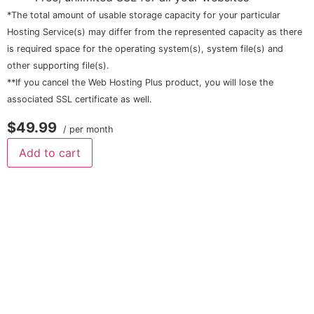
*The total amount of usable storage capacity for your particular
Hosting Service(s) may differ from the represented capacity as there
is required space for the operating system(s), system file(s) and
other supporting file(s).
**If you cancel the Web Hosting Plus product, you will lose the
associated SSL certificate as well.
$49.99
/ per month
Add to cart