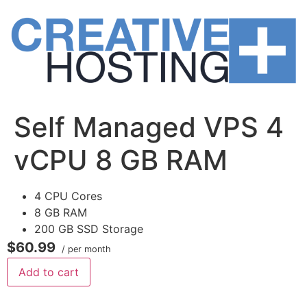
Skip
to
content
Self Managed VPS 4
vCPU 8 GB RAM
4 CPU Cores
8 GB RAM
200 GB SSD Storage
$60.99
/ per month
Add to cart