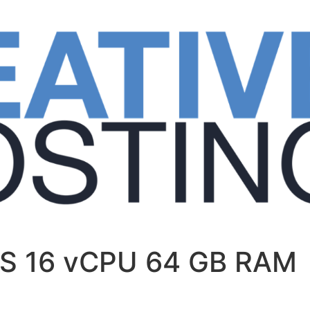
PS 16 vCPU 64 GB RAM