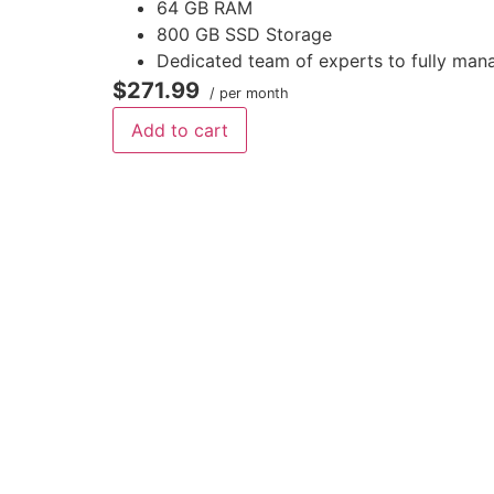
64 GB RAM
800 GB SSD Storage
Dedicated team of experts to fully man
$271.99
/ per month
Add to cart