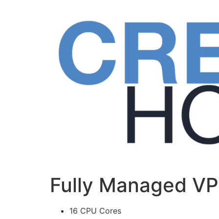
Skip
to
content
Fully Managed V
16 CPU Cores