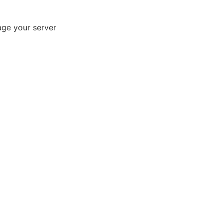
age your server